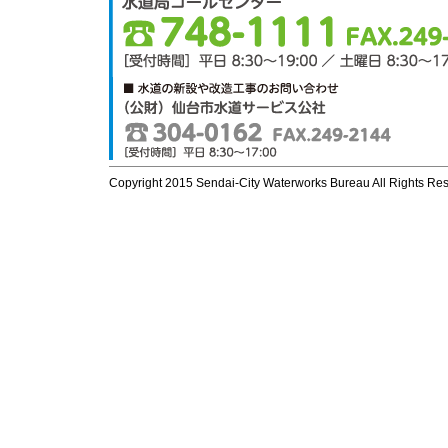
Copyright 2015 Sendai-City Waterworks Bureau All Rights Re